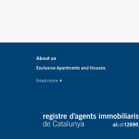
About us
Exclusive Apartments and Houses
Read more