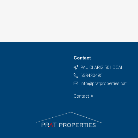
Contact
PAU CLARIS 50 LOCAL
658430485
info@pratproperties.cat
Contact