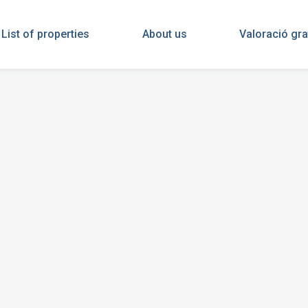
List of properties
About us
Valoració gra